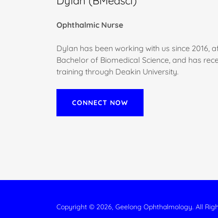
Dylan (BMedsci)
Ophthalmic Nurse
Dylan has been working with us since 2016, a
Bachelor of Biomedical Science, and has rece
training through Deakin University.
CONNECT NOW
Copyright © 2026, Geelong Ophthalmology. All Rig