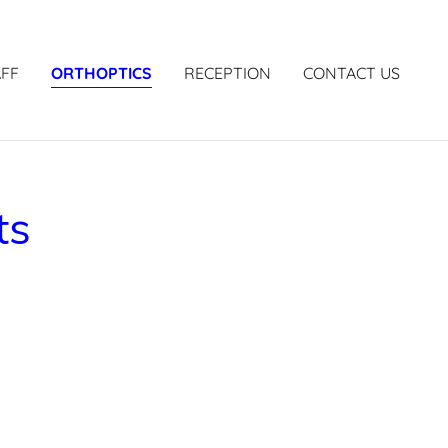
AFF
ORTHOPTICS
RECEPTION
CONTACT US
ts