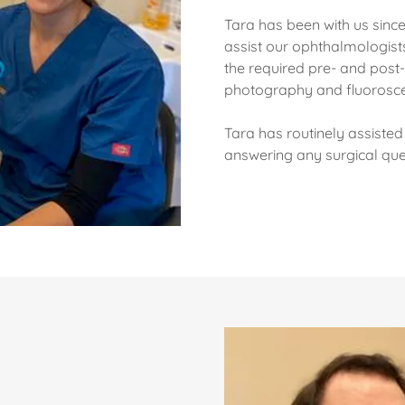
Tara has been with us since
assist our ophthalmologists
the required pre- and post-o
photography and fluorosce
Tara has routinely assisted 
answering any surgical qu