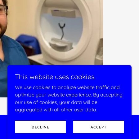
This website uses cookies.
We use cookies to analyze website traffic and
optimize your website experience. By accepting
our use of cookies, your data will be
aggregated with all other user data.
DECLINE
ACCEPT
Powered by