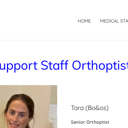
HOME
MEDICAL ST
upport Staff Orthoptis
Tara (Bo&os)
Senior Orthoptist