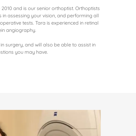
 2010 and is our senior orthoptist. Orthoptists
 in assessing your vision, and performing all
perative tests. Tara is experienced in retinal
in angiography.
in surgery, and will also be able to assist in
estions you may have.