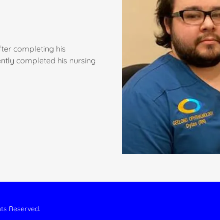
fter completing his
ntly completed his nursing
hts Reserved.